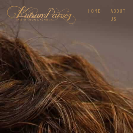
HOME
ABOUT
US