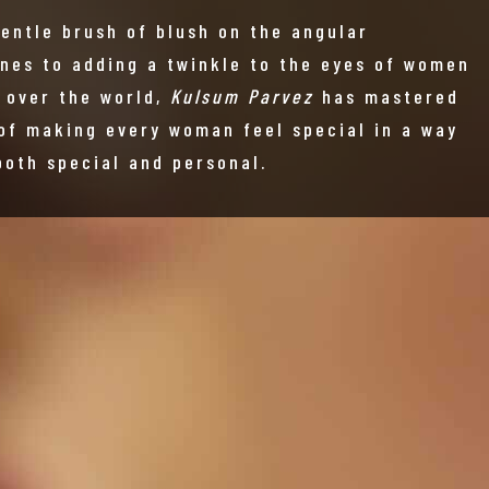
gentle brush of blush on the angular
nes to adding a twinkle to the eyes of women
l over the world,
Kulsum Parvez
has mastered
 of making every woman feel special in a way
both special and personal.