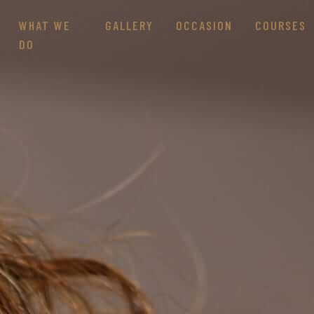
WHAT WE
GALLERY
OCCASION
COURSES
DO