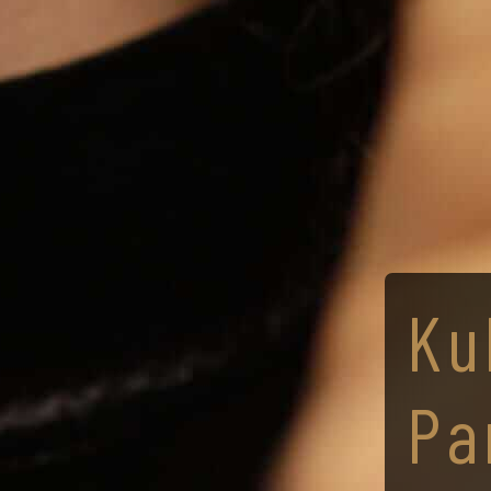
Ku
Pa