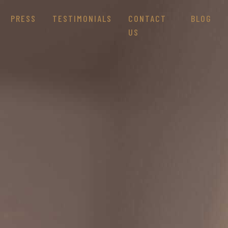
PRESS
TESTIMONIALS
CONTACT
BLOG
US