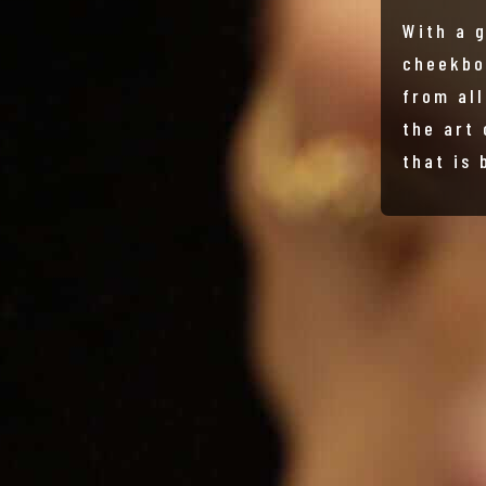
With a 
cheekbo
from al
the art
that is 