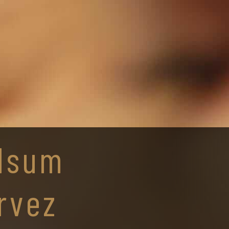
lsum
rvez