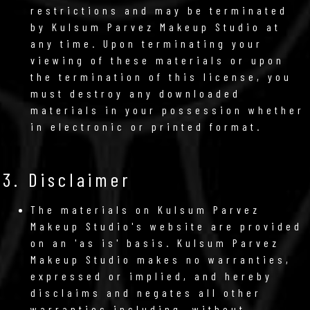
restrictions and may be terminated
by Kulsum Parvez Makeup Studio at
any time. Upon terminating your
viewing of these materials or upon
the termination of this license, you
must destroy any downloaded
materials in your possession whether
in electronic or printed format.
3. Disclaimer
The materials on Kulsum Parvez
Makeup Studio's website are provided
on an 'as is' basis. Kulsum Parvez
Makeup Studio makes no warranties,
expressed or implied, and hereby
disclaims and negates all other
warranties including, without