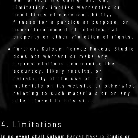
limitation, implied warranties or
conditions of merchantability,
fitness for a particular purpose, or
non-infringement of intellectual
property or other violation of rights.
Further, Kulsum Parvez Makeup Studio
does not warrant or make any
representations concerning the
accuracy, likely results, or
reliability of the use of the
materials on its website or otherwise
relating to such materials or on any
sites linked to this site.
4. Limitations
In no event shall Kulsum Parvez Makeup Studio or