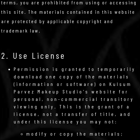
terms, you are prohibited from using or accessing
this site. The materials contained in this website
are protected by applicable copyright and
trademark law.
2. Use License
Permission is granted to temporarily
download one copy of the materials
(information or software) on Kulsum
Parvez Makeup Studio's website for
personal, non-commercial transitory
viewing only. This is the grant of a
license, not a transfer of title, and
under this license you may not:
modify or copy the materials;