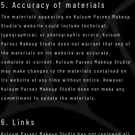
5. Accuracy of materials
The materials appearing on Kulsum Parvez Makeup
Studio's website could include technical,
typographical, or photographic errors. Kulsum
Parvez Makeup Studio does not warrant that any of
the materials on its website are accurate,
complete or current. Kulsum Parvez Makeup Studio
may make changes to the materials contained on
its website at any time without notice. However
Kulsum Parvez Makeup Studio does not make any
commitment to update the materials.
6. Links
Kulsum Parvez Makeup Studio has not reviewed all