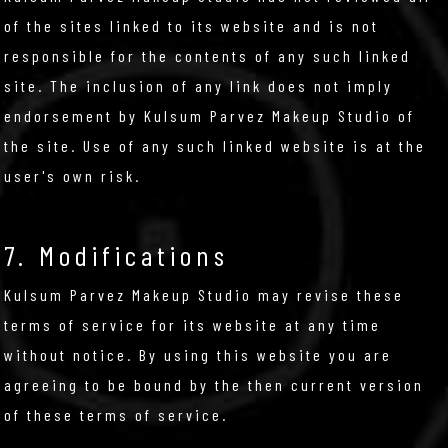
of the sites linked to its website and is not
responsible for the contents of any such linked
site. The inclusion of any link does not imply
endorsement by Kulsum Parvez Makeup Studio of
the site. Use of any such linked website is at the
user's own risk.
7. Modifications
Kulsum Parvez Makeup Studio may revise these
terms of service for its website at any time
without notice. By using this website you are
agreeing to be bound by the then current version
of these terms of service.