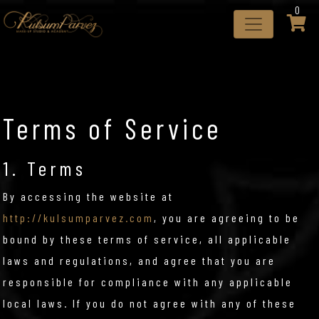
0
Terms of Service
1. Terms
By accessing the website at
http://kulsumparvez.com
, you are agreeing to be
bound by these terms of service, all applicable
laws and regulations, and agree that you are
responsible for compliance with any applicable
local laws. If you do not agree with any of these