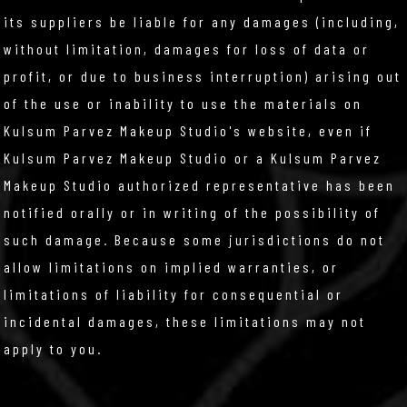
its suppliers be liable for any damages (including,
without limitation, damages for loss of data or
profit, or due to business interruption) arising out
of the use or inability to use the materials on
Kulsum Parvez Makeup Studio's website, even if
Kulsum Parvez Makeup Studio or a Kulsum Parvez
Makeup Studio authorized representative has been
notified orally or in writing of the possibility of
such damage. Because some jurisdictions do not
allow limitations on implied warranties, or
limitations of liability for consequential or
incidental damages, these limitations may not
apply to you.