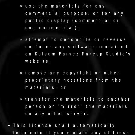
use the materials for any
commercial purpose, or for any
public display (commercial or
non-commercial);
attempt to decompile or reverse
engineer any software contained
on Kulsum Parvez Makeup Studio's
website;
remove any copyright or other
proprietary notations from the
materials; or
transfer the materials to another
person or "mirror" the materials
on any other server.
This license shall automatically
terminate if you violate any of these