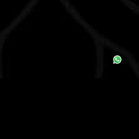
ABOUT US
ACADEMY